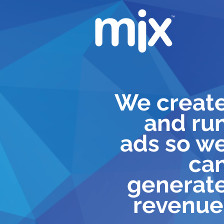
We creat
and ru
ads so w
ca
generat
revenue