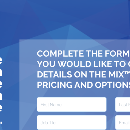
COMPLETE THE FORM
e
YOU WOULD LIKE TO
n
DETAILS ON THE MIX
e
PRICING AND OPTION
n
e
.