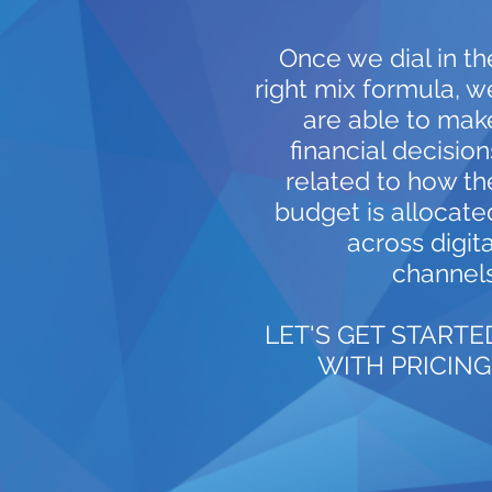
Once we dial in th
right mix formula, w
are able to mak
financial decision
related to how th
budget is allocate
across digita
channels
LET'S GET STARTE
WITH PRICING