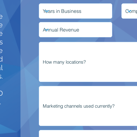
e
e
e
s
e
d
l
.
D
.