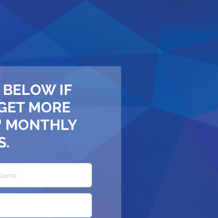
 BELOW IF
 GET MORE
™ MONTHLY
S.